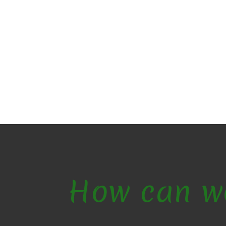
How can w