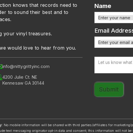
ction knows that records need to
Name
der to sound their best and to
faces.
Email Addres
g your vinyl treasures.
we would love to hear from you.
info@nittygrittyinc.com
4200 Julie Ct. NE
Kennesaw GA 30144
y
: No mobile information will be shared with third parties/affiliates for marketing
ude text messaging originator opt-in data and consent; this information will not be 