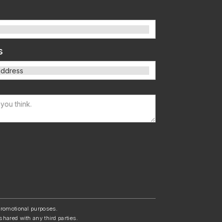
s
/promotional purposes.
shared with any third parties.