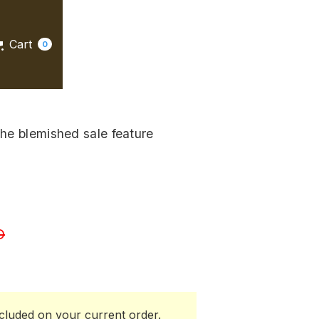
Cart
0
 the blemished sale feature
D
cluded on your current order.