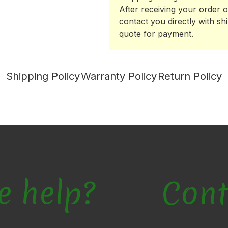
After receiving your order o
contact you directly with sh
quote for payment.
Shipping Policy
Warranty Policy
Return Policy
e help?
Cont