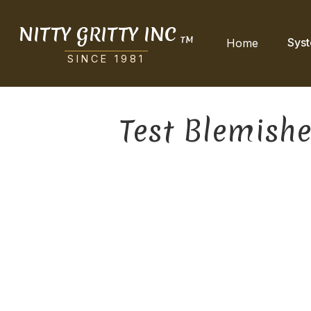
NITTY GRITTY INC
TM
Sys
Home
SINCE 1981
Test Blemish