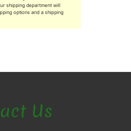
ur shipping department will
ipping options and a shipping
act Us