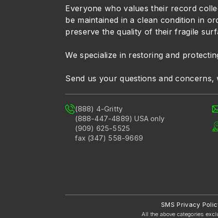
Everyone who values their record colle
be maintained in a clean condition in or
preserve the quality of their fragile sur
We specialize in restoring and protectin
Send us your questions and concerns, 
(888) 4-Gritty
(888-447-4889) USA only
(909) 625-5525
fax (347) 558-9669
SMS Privacy Polic
All the above categories excl