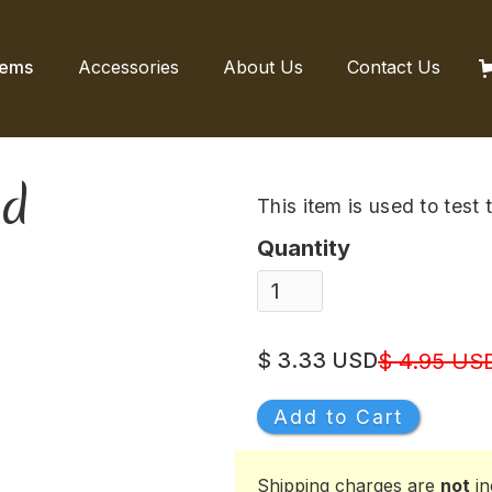
tems
Accessories
About Us
Contact Us
ed
This item is used to test
Quantity
$ 3.33 USD
$ 4.95 US
Shipping charges are
not
in