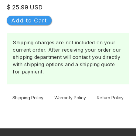
$ 25.99 USD
Shipping charges are not included on your
current order. After receiving your order our
shipping department will contact you directly
with shipping options and a shipping quote
for payment.
Shipping Policy
Warranty Policy
Return Policy