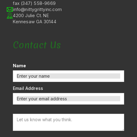
fax (347) 558-9669
info@nittygrittyinc.com
4200 Julie Ct. NE
Kennesaw GA 30144
Contact Us
Name
Email Address