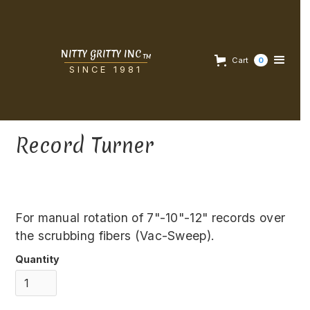
NITTY GRITTY INC
TM
Cart
0
SINCE 1981
Record Turner
For manual rotation of 7"-10"-12" records over
the scrubbing fibers (Vac-Sweep).
Quantity