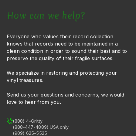
How can we help?
Everyone who values their record collection
knows that records need to be maintained in a
clean condition in order to sound their best and to
preserve the quality of their fragile surfaces.
We specialize in restoring and protecting your
vinyl treasures.
Send us your questions and concerns, we would
love to hear from you.
(888) 4-Gritty
(888-447-4889) USA only
(909) 625-5525