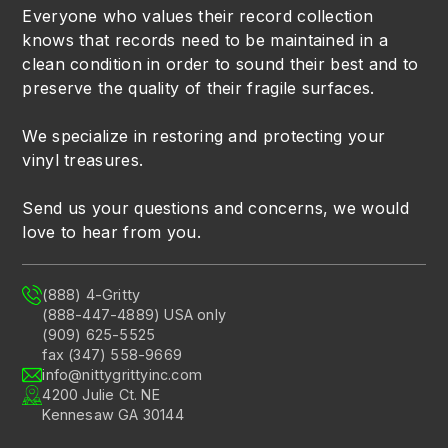
Everyone who values their record collection
knows that records need to be maintained in a
clean condition in order to sound their best and to
preserve the quality of their fragile surfaces.
We specialize in restoring and protecting your
vinyl treasures.
Send us your questions and concerns, we would
love to hear from you.
(888) 4-Gritty
(888-447-4889) USA only
(909) 625-5525
fax (347) 558-9669
info@nittygrittyinc.com
4200 Julie Ct. NE
Kennesaw GA 30144