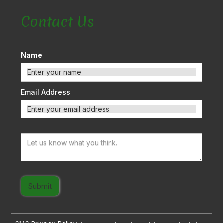
Contact Us
Name
Email Address