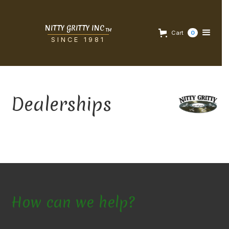
NITTY GRITTY INC
TM
Cart
0
SINCE 1981
Dealerships
How can we help?