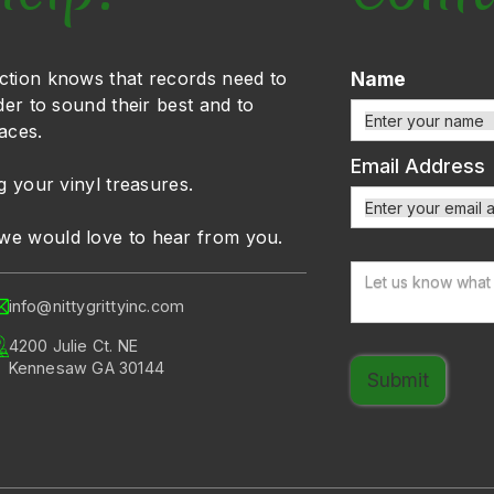
ction knows that records need to
Name
der to sound their best and to
faces.
Email Address
g your vinyl treasures.
we would love to hear from you.
info@nittygrittyinc.com
4200 Julie Ct. NE
Kennesaw GA 30144