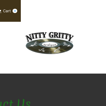
Cart
0
act Us