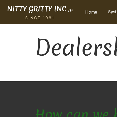
NITTY GRITTY INC
TM
Sys
Home
SINCE 1981
Dealers
How can we 