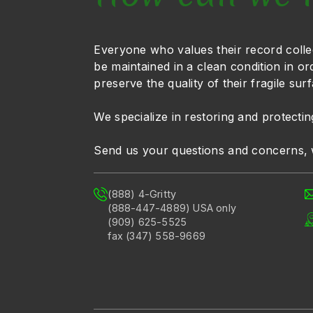
Everyone who values their record colle
be maintained in a clean condition in or
preserve the quality of their fragile sur
We specialize in restoring and protectin
Send us your questions and concerns, 
(888) 4-Gritty
(888-447-4889) USA only
(909) 625-5525
fax (347) 558-9669