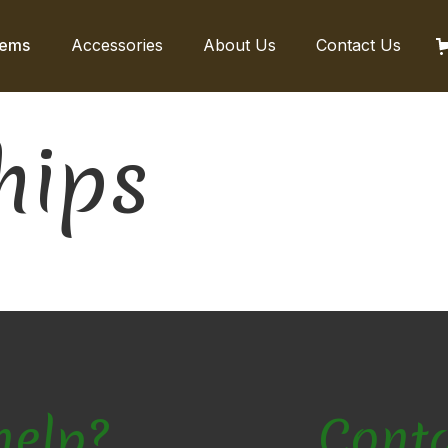
tems
Accessories
About Us
Contact Us
hips
help?
Cont