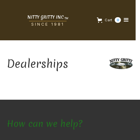
NITTY GRITTY INC
TM
Cart
0
SINCE 1981
Dealerships
How can we help?