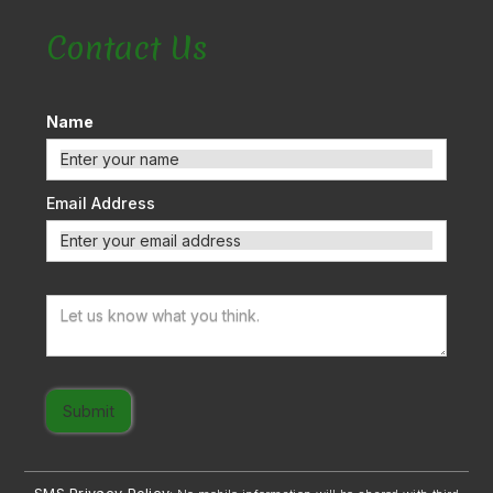
Contact Us
Name
Email Address