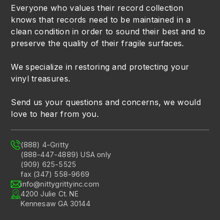
Everyone who values their record collection
knows that records need to be maintained in a
clean condition in order to sound their best and to
preserve the quality of their fragile surfaces.
We specialize in restoring and protecting your
vinyl treasures.
Send us your questions and concerns, we would
love to hear from you.
(888) 4-Gritty
(888-447-4889) USA only
(909) 625-5525
fax (347) 558-9669
info@nittygrittyinc.com
4200 Julie Ct. NE
Kennesaw GA 30144