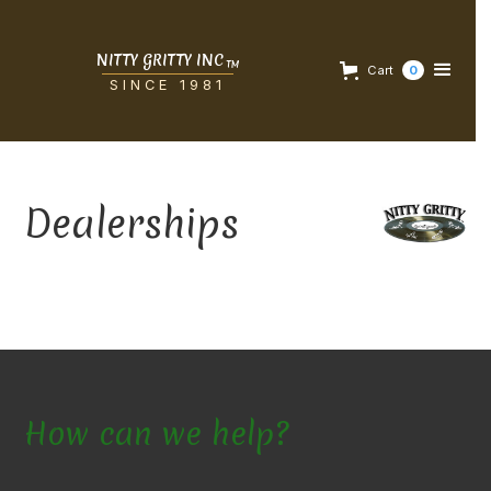
NITTY GRITTY INC
TM
Cart
0
SINCE 1981
Dealerships
How can we help?