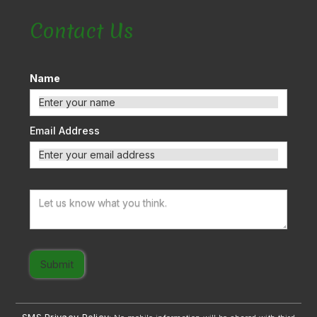
Contact Us
Name
Email Address