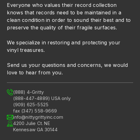
Everyone who values their record collection
knows that records need to be maintained in a
clean condition in order to sound their best and to
preserve the quality of their fragile surfaces.
We specialize in restoring and protecting your
vinyl treasures.
Send us your questions and concerns, we would
love to hear from you.
(888) 4-Gritty
(888-447-4889) USA only
(909) 625-5525
fax (347) 558-9669
info@nittygrittyinc.com
4200 Julie Ct. NE
Kennesaw GA 30144