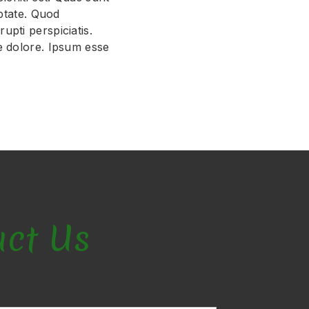
uptate. Quod
upti perspiciatis.
e dolore. Ipsum esse
act Us