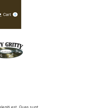
Cart
0
leniti est. Quas sunt