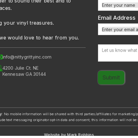
der to sound their best and to
faces.
Email Address
g your vinyl treasures.
we would love to hear from you.
info@nittygrittyinc.com
4200 Julie Ct. NE
Kennesaw GA 30144
y
: No mobile information will be shared with third parties/affiliates for marketing
ude text messaging originator opt-in data and consent; this information will not be 
Website by Mark Robbins