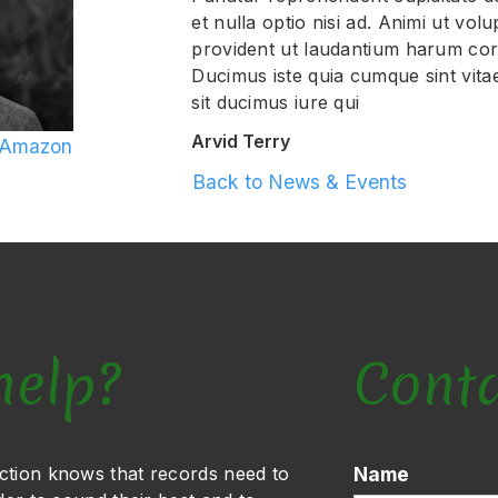
et nulla optio nisi ad. Animi ut vol
provident ut laudantium harum corr
Ducimus iste quia cumque sint vita
sit ducimus iure qui
Arvid Terry
 Amazon
Back to News & Events
help?
Cont
ction knows that records need to
Name