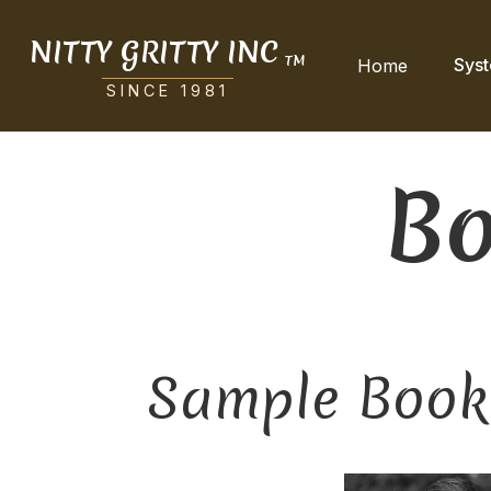
NITTY GRITTY INC
TM
Sys
Home
SINCE 1981
Bo
Sample Book