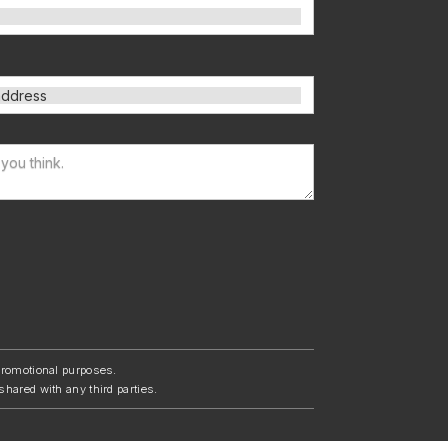
/promotional purposes.
shared with any third parties.