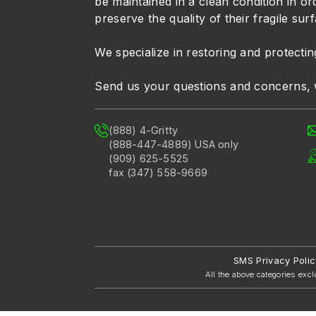
be maintained in a clean condition in or
preserve the quality of their fragile sur
We specialize in restoring and protectin
Send us your questions and concerns, 
(888) 4-Gritty
(888-447-4889) USA only
(909) 625-5525
fax (347) 558-9669
SMS Privacy Polic
All the above categories excl