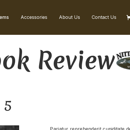
tems
Accessories
About Us
Contact Us
ok Review
 5
Pariatur reprehenderit cupiditate de