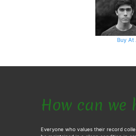
Buy At
How can we 
Everyone who values their record colle