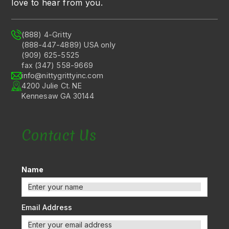
love to hear from you.
(888) 4-Gritty
(888-447-4889) USA only
(909) 625-5525
fax (347) 558-9669
info@nittygrittyinc.com
4200 Julie Ct. NE
Kennesaw GA 30144
Contact Us
Name
Email Address