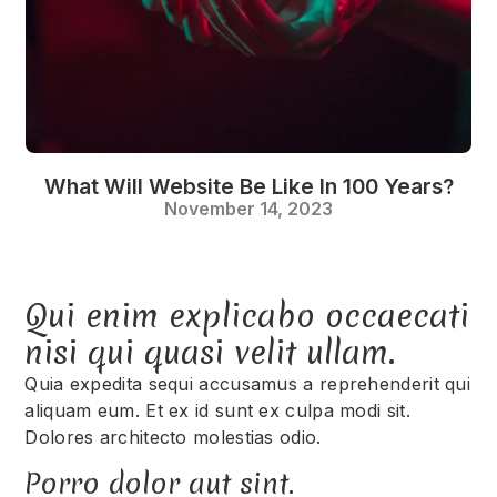
What Will Website Be Like In 100 Years?
November 14, 2023
Qui enim explicabo occaecati
nisi qui quasi velit ullam.
Quia expedita sequi accusamus a reprehenderit qui
aliquam eum. Et ex id sunt ex culpa modi sit.
Dolores architecto molestias odio.
Porro dolor aut sint.