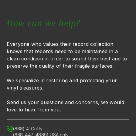
How can we help?
Everyone who values their record collection
knows that records need to be maintained in a
clean condition in order to sound their best and to
preserve the quality of their fragile surfaces.
We specialize in restoring and protecting your
vinyl treasures.
Send us your questions and concerns, we would
love to hear from you.
(888) 4-Gritty
(888-447-4889) USA only