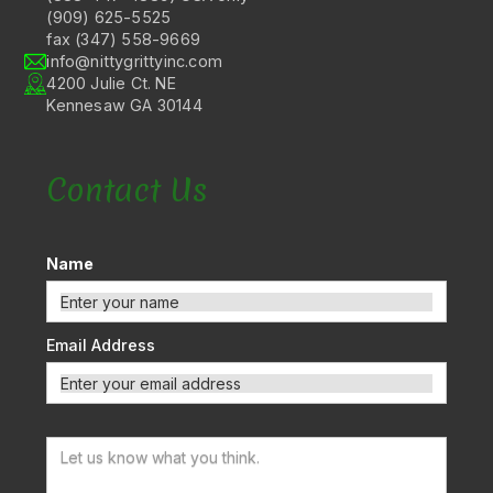
(909) 625-5525
fax (347) 558-9669
info@nittygrittyinc.com
4200 Julie Ct. NE
Kennesaw GA 30144
Contact Us
Name
Email Address