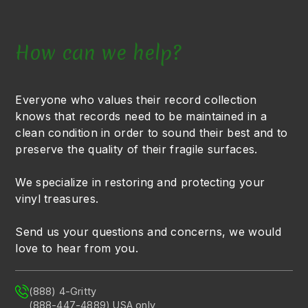
How can we help?
Everyone who values their record collection
knows that records need to be maintained in a
clean condition in order to sound their best and to
preserve the quality of their fragile surfaces.
We specialize in restoring and protecting your
vinyl treasures.
Send us your questions and concerns, we would
love to hear from you.
(888) 4-Gritty
(888-447-4889) USA only