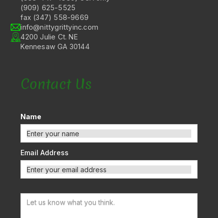
(909) 625-5525
fax (347) 558-9669
info@nittygrittyinc.com
4200 Julie Ct. NE
Kennesaw GA 30144
Contact Us
Name
Email Address