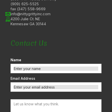
(909) 625-5525
fax (347) 558-9669
info@nittygrittyinc.com
4200 Julie Ct. NE
Kennesaw GA 30144
Contact Us
Name
Email Address