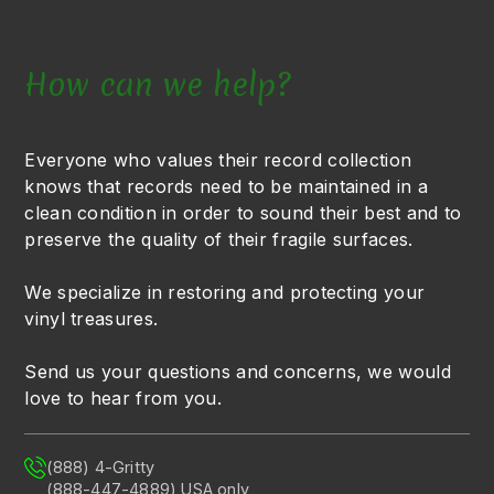
How can we help?
Everyone who values their record collection
knows that records need to be maintained in a
clean condition in order to sound their best and to
preserve the quality of their fragile surfaces.
We specialize in restoring and protecting your
vinyl treasures.
Send us your questions and concerns, we would
love to hear from you.
(888) 4-Gritty
(888-447-4889) USA only